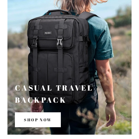
CASUAL TRAVEL
BACKPACK
SHOP NOW