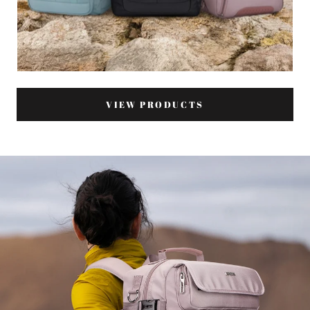
VIEW PRODUCTS