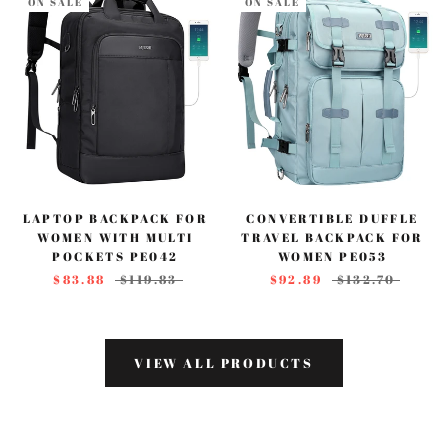
ON SALE
ON SALE
LAPTOP BACKPACK FOR
CONVERTIBLE DUFFLE
WOMEN WITH MULTI
TRAVEL BACKPACK FOR
POCKETS PE042
WOMEN PE053
$83.88
$119.83
$92.89
$132.70
VIEW ALL PRODUCTS