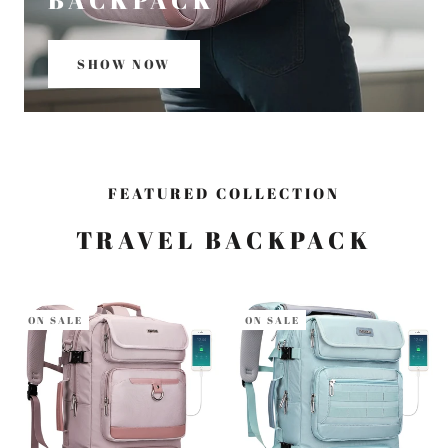
BACKPACK
SHOW NOW
FEATURED COLLECTION
TRAVEL BACKPACK
ON SALE
ON SALE