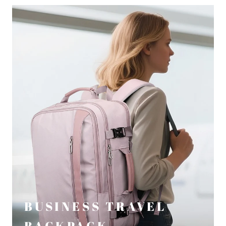
BUSINESS TRAVEL