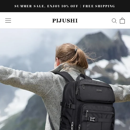
Skip
SUMMER SALE, ENJOY 10% OFF | FREE SHIPPING
to
content