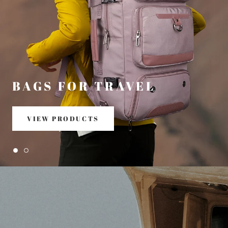
BAGS FOR TRAVEL
VIEW PRODUCTS