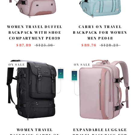
WOMEN TRAVEL DUFFEL
CARRY ON TRAVEL
BACKPACK WITH SHOE
BACKPACK FOR WOMEN
COMPARTMENT PE039
MEN PE048
$87.89
$125.56
$89.76
$128.23
ON SALE
ON SALE
WOMEN TRAVEL
EXPANDABLE LUGGAGE