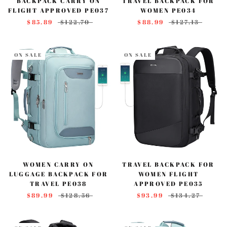
BACKPACK CARRY ON
TRAVEL BACKPACK FOR
FLIGHT APPROVED PE037
WOMEN PE034
$85.89
$122.70
$88.99
$127.13
ON SALE
ON SALE
WOMEN CARRY ON
TRAVEL BACKPACK FOR
LUGGAGE BACKPACK FOR
WOMEN FLIGHT
TRAVEL PE038
APPROVED PE035
$89.99
$128.56
$93.99
$134.27