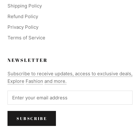
Shipping Policy
Refund Policy
Privacy Policy
Terms of Service
NEWSLETTER
Subscribe to receive updates, access to exclusive deals,
Explore
Fashion
and more.
SUBSCRIBE