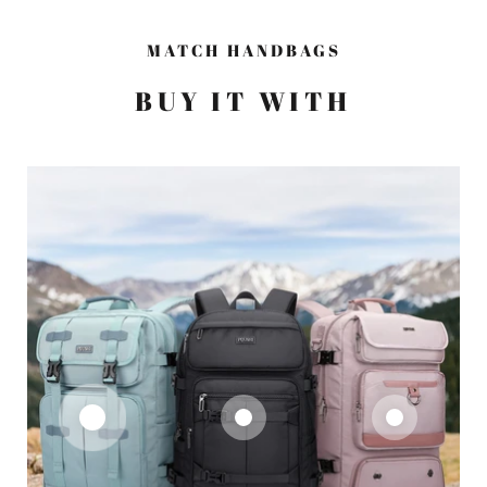
MATCH HANDBAGS
BUY IT WITH