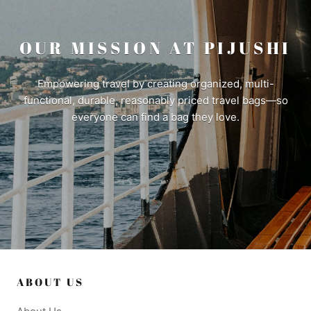
OUR MISSION AT PIJUSHI
Empowering travel by creating organized, multi-
functional, durable, reasonably priced travel bags—so
everyone can find a bag they love.
ABOUT US