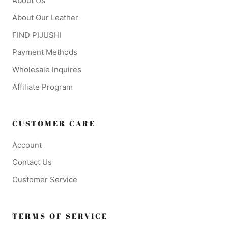
About Us
About Our Leather
FIND PIJUSHI
Payment Methods
Wholesale Inquires
Affiliate Program
CUSTOMER CARE
Account
Contact Us
Customer Service
TERMS OF SERVICE